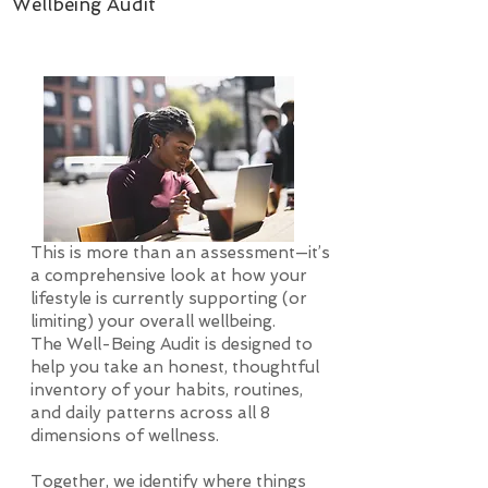
Wellbeing Audit
This is more than an assessment—it’s
a comprehensive look at how your
lifestyle is currently supporting (or
limiting) your overall wellbeing.
The Well-Being Audit is designed to
help you take an honest, thoughtful
inventory of your habits, routines,
and daily patterns across all 8
dimensions of wellness.
Together, we identify where things