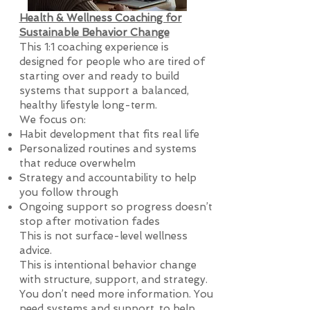
Health & Wellness Coaching for
Sustainable Behavior Change
This 1:1 coaching experience is
designed for people who are tired of
starting over and ready to build
systems that support a balanced,
healthy lifestyle long-term.
We focus on:
Habit development that fits real life
Personalized routines and systems
that reduce overwhelm
Strategy and accountability to help
you follow through
Ongoing support so progress doesn’t
stop after motivation fades
This is not surface-level wellness
advice.
This is intentional behavior change
with structure, support, and strategy.
You don’t need more information. You
need systems and support, to help