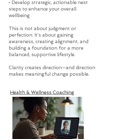
• Develop strategic, actionable next
steps to enhance your overall
wellbeing
This is not about judgment or
perfection. It’s about gaining
awareness, creating alignment, and
building a foundation for a more
balanced, supportive lifestyle.
Clarity creates direction—and direction
makes meaningful change possible.
Health & Wellness Coaching