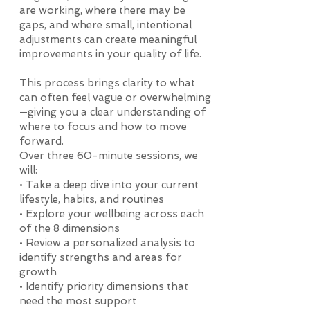
are working, where there may be
gaps, and where small, intentional
adjustments can create meaningful
improvements in your quality of life.
This process brings clarity to what
can often feel vague or overwhelming
—giving you a clear understanding of
where to focus and how to move
forward.
Over three 60-minute sessions, we
will:
• Take a deep dive into your current
lifestyle, habits, and routines
• Explore your wellbeing across each
of the 8 dimensions
• Review a personalized analysis to
identify strengths and areas for
growth
• Identify priority dimensions that
need the most support