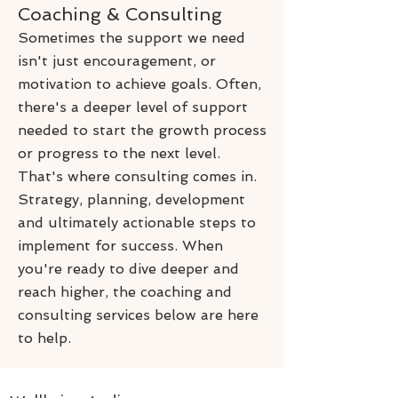
Coaching & Consulting
Sometimes the support we need
isn't just encouragement, or
motivation to achieve goals. Often,
there's a deeper level of support
needed to start the growth process
or progress to the next level.
That's where consulting comes in.
Strategy, planning, development
and ultimately actionable steps to
implement for success. When
you're ready to dive deeper and
reach higher, the coaching and
consulting services below are here
to help.