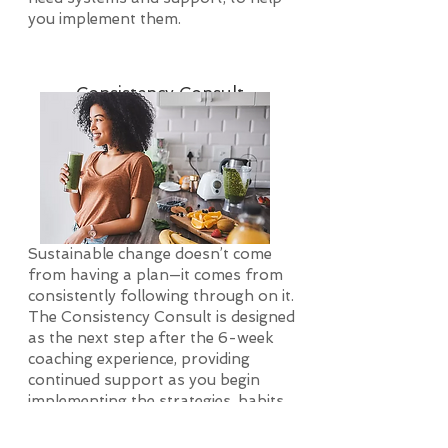
you implement them.
Consistency Consult
Sustainable change doesn’t come
from having a plan—it comes from
consistently following through on it.
The Consistency Consult is designed
as the next step after the 6-week
coaching experience, providing
continued support as you begin
implementing the strategies, habits,
and systems we’ve built together.
This phase is where intention turns