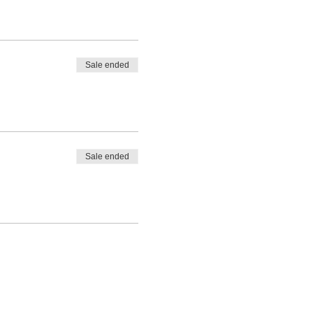
Sale ended
Sale ended