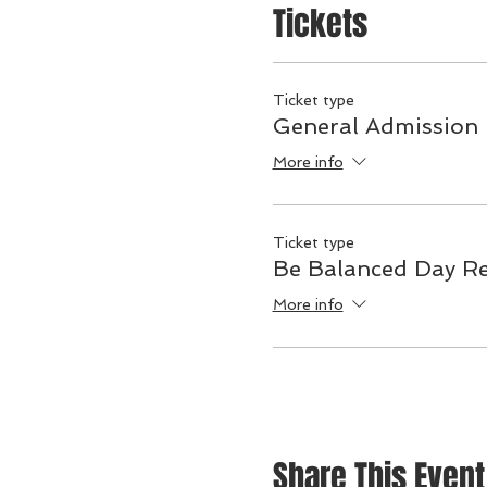
Tickets
Ticket type
General Admission
More info
Ticket type
Be Balanced Day Re
More info
Share This Event