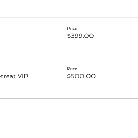
Price
$399.00
Price
treat VIP
$500.00