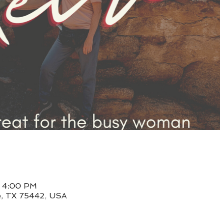
– 4:00 PM
le, TX 75442, USA