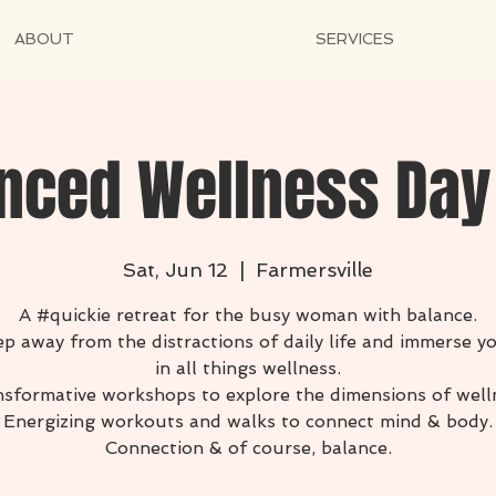
ABOUT
SERVICES
nced Wellness Day
Sat, Jun 12
  |  
Farmersville
A #quickie retreat for the busy woman with balance.
p away from the distractions of daily life and immerse y
in all things wellness.
sformative workshops to explore the dimensions of well
Energizing workouts and walks to connect mind & body.
Connection & of course, balance.