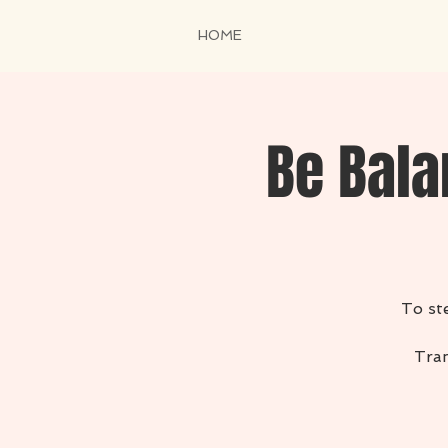
HOME
Be Bala
To ste
Tran