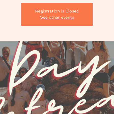
Registration is Closed
See other events