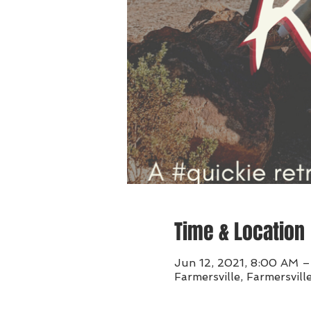
Time & Location
Jun 12, 2021, 8:00 AM 
Farmersville, Farmersvil