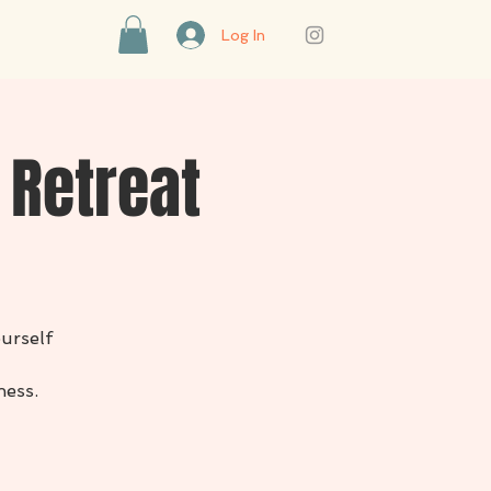
Log In
 Retreat
ourself
ness.